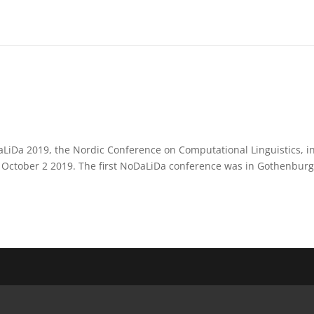
aLiDa 2019, the Nordic Conference on Computational Linguistics, i
 October 2 2019. The first NoDaLiDa conference was in Gothenbur