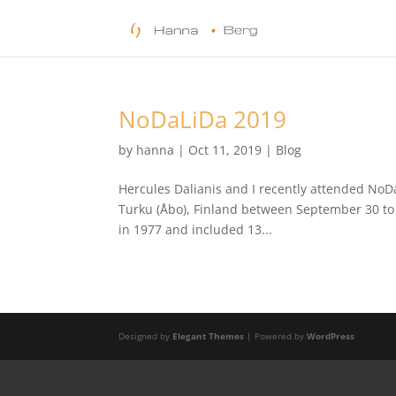
NoDaLiDa 2019
by
hanna
|
Oct 11, 2019
|
Blog
Hercules Dalianis and I recently attended NoD
Turku (Åbo), Finland between September 30 to
in 1977 and included 13...
Designed by
Elegant Themes
| Powered by
WordPress