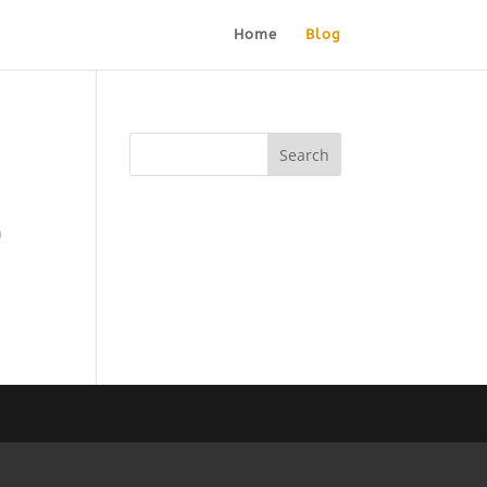
Home
Blog
n
g